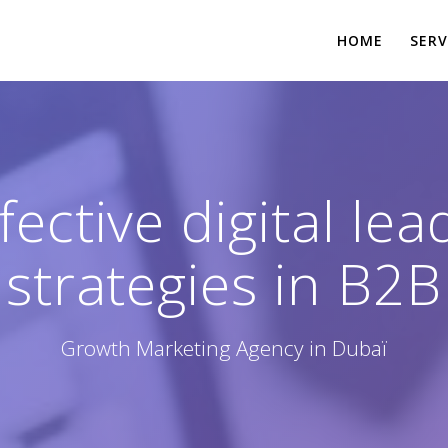
HOME
SERV
ective digital le
strategies in B2B
Growth Marketing Agency in Dubaï