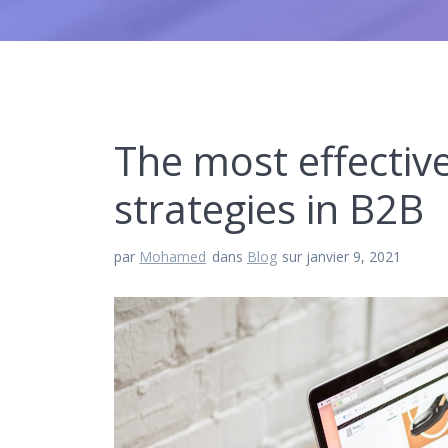
The most effective
strategies in B2B
par
Mohamed
dans
Blog
sur janvier 9, 2021