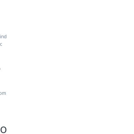
ind
c
o
rom
to