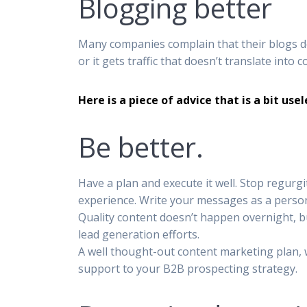
Blogging better
Many companies complain that their blogs don
or it gets traffic that doesn’t translate into 
Here is a piece of advice that is a bit use
Be better.
Have a plan and execute it well. Stop regurg
experience. Write your messages as a person
Quality content doesn’t happen overnight, b
lead generation efforts.
A well thought-out content marketing plan, wi
support to your B2B prospecting strategy.