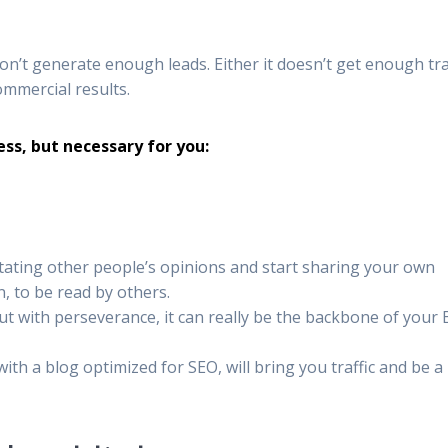
’t generate enough leads. Either it doesn’t get enough traf
commercial results.
less, but necessary for you:
itating other people’s opinions and start sharing your own
, to be read by others.
ut with perseverance, it can really be the backbone of your
th a blog optimized for SEO, will bring you traffic and be a 