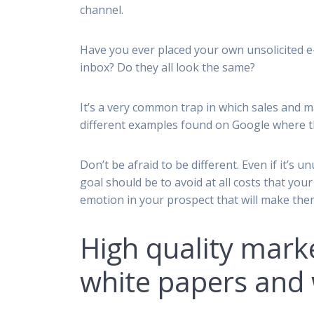
channel.
Have you ever placed your own unsolicited e-
inbox? Do they all look the same?
It’s a very common trap in which sales and m
different examples found on Google where t
Don’t be afraid to be different. Even if it’
goal should be to avoid at all costs that yo
emotion in your prospect that will make the
High quality mark
white papers and 