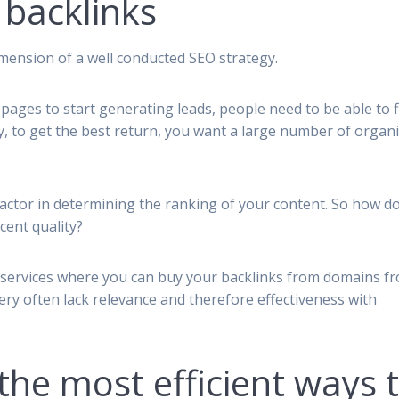
 backlinks
dimension of a well conducted SEO strategy.
 pages to start generating leads, people need to be able to f
ty, to get the best return, you want a large number of organi
actor in determining the ranking of your content. So how d
cent quality?
services where you can buy your backlinks from domains f
 very often lack relevance and therefore effectiveness with
the most efficient ways 