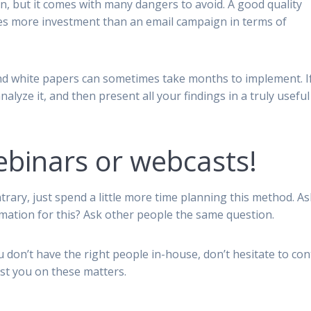
n, but it comes with many dangers to avoid. A good quality
es more investment than an email campaign in terms of
nd white papers can sometimes take months to implement. I
analyze it, and then present all your findings in a truly useful
binars or webcasts!
trary, just spend a little more time planning this method. As
rmation for this? Ask other people the same question.
u don’t have the right people in-house, don’t hesitate to con
ist you on these matters.