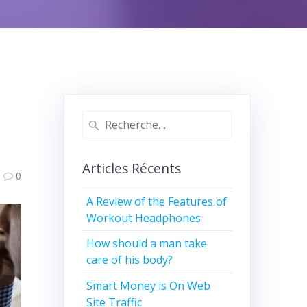
Recherche
pour
:
Articles Récents
0
A Review of the Features of
Workout Headphones
How should a man take
care of his body?
Smart Money is On Web
Site Traffic