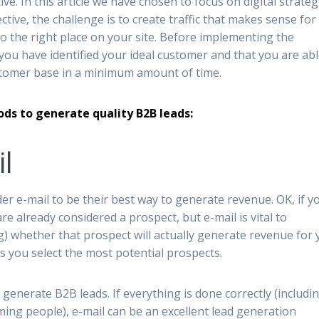
ive. In this article we have chosen to focus on digital strateg
ctive, the challenge is to create traffic that makes sense for
 to the right place on your site. Before implementing the
you have identified your ideal customer and that you are abl
ustomer base in a minimum amount of time.
ods to generate quality B2B leads:
l
r e-mail to be their best way to generate revenue. OK, if y
e already considered a prospect, but e-mail is vital to
) whether that prospect will actually generate revenue for 
s you select the most potential prospects.
generate B2B leads. If everything is done correctly (includi
ng people), e-mail can be an excellent lead generation