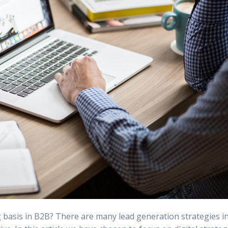
g basis in B2B? There are many lead generation strategies i