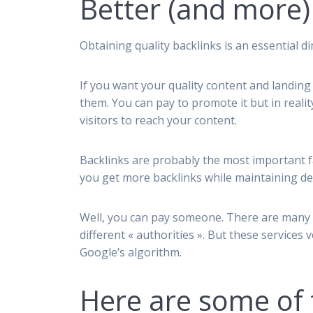
Better (and more)
Obtaining quality backlinks is an essential 
If you want your quality content and landing
them. You can pay to promote it but in reali
visitors to reach your content.
Backlinks are probably the most important f
you get more backlinks while maintaining de
Well, you can pay someone. There are many 
different « authorities ». But these services
Google’s algorithm.
Here are some of 