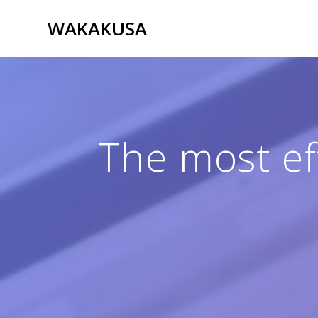
Passer
WAKAKUSA
au
contenu
The most eff