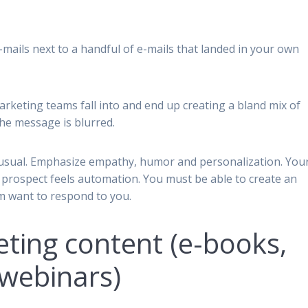
mails next to a handful of e-mails that landed in your own
arketing teams fall into and end up creating a bland mix of
he message is blurred.
s unusual. Emphasize empathy, humor and personalization. You
ur prospect feels automation. You must be able to create an
m want to respond to you.
eting content (e-books,
webinars)