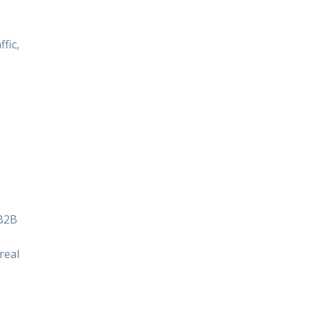
fic,
 B2B
real