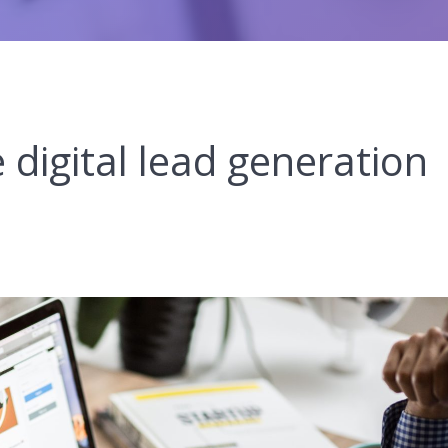
 digital lead generation