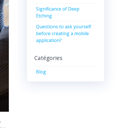
Significance of Deep
Etching
Questions to ask yourself
before creating a mobile
application?
Catégories
Blog
n