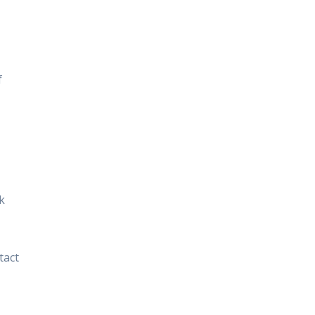
f
k
tact