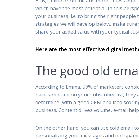
B2B, online or offline and more or less effect
which have the most potential. In this perspe
your business, i.e. to bring the right people
strategies we will develop below, make sure 
share your added value with your typical c
Here are the most effective digital meth
The good old emai
According to Emma, 59% of marketers conside
have someone on your subscriber list, they ar
determine (with a good CRM and lead scoring
business. Content drives volume, e-mail help
On the other hand, you can use cold email to 
personalizing your messages and not spammi