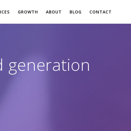
ICES
GROWTH
ABOUT
BLOG
CONTACT
ad generation