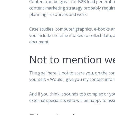
Content can be great for B2B lead generatio
content marketing strategy probably requir
planning, resources and work.
Case studies, computer graphics, e-books a
you include the time it takes to collect data, 
document.
Not to mention we
The goal here is not to scare you, on the con
yourself: « Would I give you my contact info
And if you think it sounds too complex or yo
external specialists who will be happy to ass