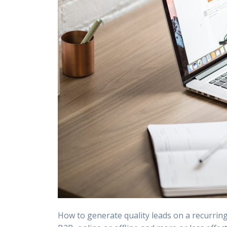
How to generate quality leads on a recurrin