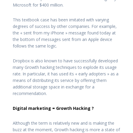
Microsoft for $400 million.
This textbook case has been imitated with varying
degrees of success by other companies. For example,
the « sent from my iPhone » message found today at
the bottom of messages sent from an Apple device
follows the same logic.
Dropbox is also known to have successfully developed
many Growth hacking techniques to explode its usage
rate. In particular, it has used its « early adopters » as a
means of distributing its service by offering them
additional storage space in exchange for a
recommendation.
Digital marketing = Growth Hacking ?
Although the term is relatively new and is making the
buzz at the moment, Growth hacking is more a state of