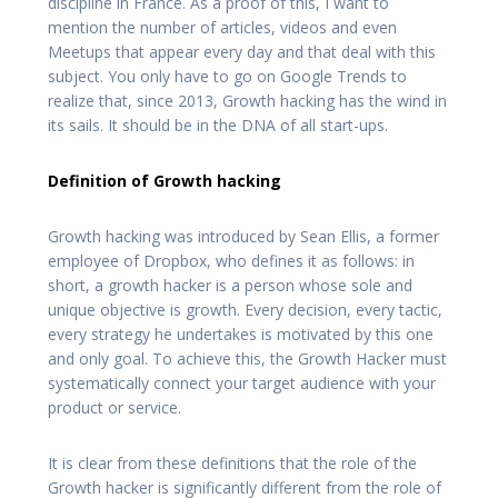
discipline in France. As a proof of this, I want to
mention the number of articles, videos and even
Meetups that appear every day and that deal with this
subject. You only have to go on Google Trends to
realize that, since 2013, Growth hacking has the wind in
its sails. It should be in the DNA of all start-ups.
Definition of Growth hacking
Growth hacking was introduced by Sean Ellis, a former
employee of Dropbox, who defines it as follows: in
short, a growth hacker is a person whose sole and
unique objective is growth. Every decision, every tactic,
every strategy he undertakes is motivated by this one
and only goal. To achieve this, the Growth Hacker must
systematically connect your target audience with your
product or service.
It is clear from these definitions that the role of the
Growth hacker is significantly different from the role of