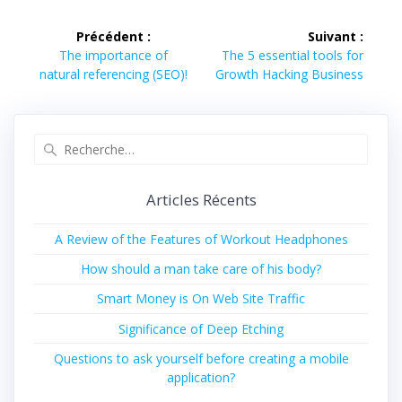
Navigation
Précédent :
Suivant :
de
Article
Article
The importance of
The 5 essential tools for
précédent :
suivant :
natural referencing (SEO)!
Growth Hacking Business
l’article
Recherche
pour
:
Articles Récents
A Review of the Features of Workout Headphones
How should a man take care of his body?
Smart Money is On Web Site Traffic
Significance of Deep Etching
Questions to ask yourself before creating a mobile
application?