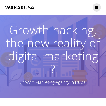
Passer
WAKAKUSA
au
contenu
Growth hacking,
the new reality of
digital marketing
?
Growth Marketing Agency in Dubaï