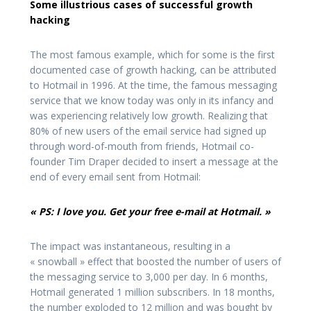
Some illustrious cases of successful growth
hacking
The most famous example, which for some is the first
documented case of growth hacking, can be attributed
to Hotmail in 1996. At the time, the famous messaging
service that we know today was only in its infancy and
was experiencing relatively low growth. Realizing that
80% of new users of the email service had signed up
through word-of-mouth from friends, Hotmail co-
founder Tim Draper decided to insert a message at the
end of every email sent from Hotmail:
« PS: I love you. Get your free e-mail at Hotmail. »
The impact was instantaneous, resulting in a
« snowball » effect that boosted the number of users of
the messaging service to 3,000 per day. In 6 months,
Hotmail generated 1 million subscribers. In 18 months,
the number exploded to 12 million and was bought by