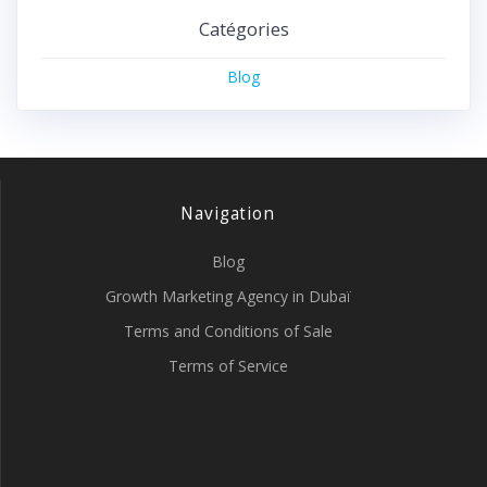
Catégories
Blog
Navigation
Blog
Growth Marketing Agency in Dubaï
Terms and Conditions of Sale
Terms of Service