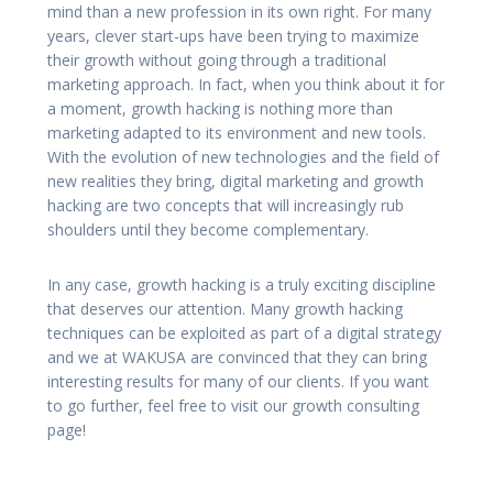
mind than a new profession in its own right. For many
years, clever start-ups have been trying to maximize
their growth without going through a traditional
marketing approach. In fact, when you think about it for
a moment, growth hacking is nothing more than
marketing adapted to its environment and new tools.
With the evolution of new technologies and the field of
new realities they bring, digital marketing and growth
hacking are two concepts that will increasingly rub
shoulders until they become complementary.
In any case, growth hacking is a truly exciting discipline
that deserves our attention. Many growth hacking
techniques can be exploited as part of a digital strategy
and we at WAKUSA are convinced that they can bring
interesting results for many of our clients. If you want
to go further, feel free to visit our growth consulting
page!