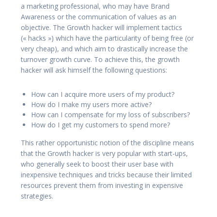
a marketing professional, who may have Brand
Awareness or the communication of values as an
objective. The Growth hacker will implement tactics
(« hacks ») which have the particularity of being free (or
very cheap), and which aim to drastically increase the
turnover growth curve. To achieve this, the growth
hacker will ask himself the following questions:
How can I acquire more users of my product?
How do I make my users more active?
How can I compensate for my loss of subscribers?
How do I get my customers to spend more?
This rather opportunistic notion of the discipline means
that the Growth hacker is very popular with start-ups,
who generally seek to boost their user base with
inexpensive techniques and tricks because their limited
resources prevent them from investing in expensive
strategies.