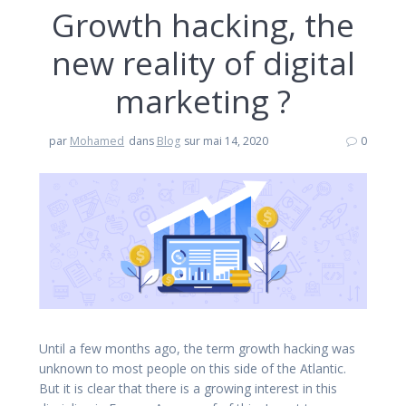
Growth hacking, the
new reality of digital
marketing ?
par
Mohamed
dans
Blog
sur mai 14, 2020
0
Until a few months ago, the term growth hacking was
unknown to most people on this side of the Atlantic.
But it is clear that there is a growing interest in this